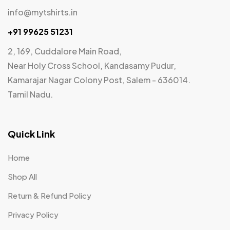
info@mytshirts.in
+91 99625 51231
2, 169, Cuddalore Main Road,
Near Holy Cross School, Kandasamy Pudur,
Kamarajar Nagar Colony Post, Salem - 636014.
Tamil Nadu.
Quick Link
Home
Shop All
Return & Refund Policy
Privacy Policy