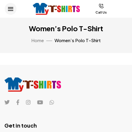
Call Us
Women’s Polo T-Shirt
Home
Women’s Polo T-Shirt
Get in touch