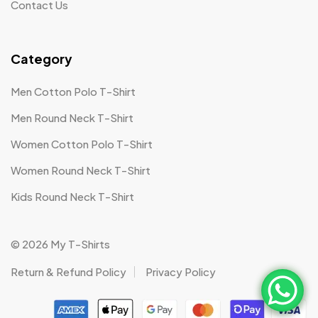
Contact Us
Category
Men Cotton Polo T-Shirt
Men Round Neck T-Shirt
Women Cotton Polo T-Shirt
Women Round Neck T-Shirt
Kids Round Neck T-Shirt
© 2026 My T-Shirts
Return & Refund Policy
Privacy Policy