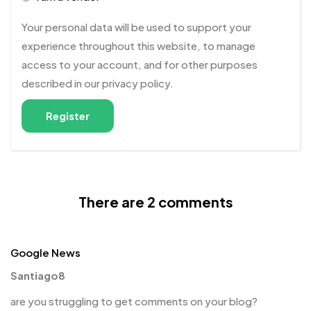
Your personal data will be used to support your
experience throughout this website, to manage
access to your account, and for other purposes
described in our
privacy policy
.
Register
There are 2 comments
Google News
Santiago8
are you struggling to get comments on your blog?