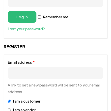
Log In
Remember me
Lost your password?
REGISTER
Email address
*
A link to set a new password will be sent to your email
address.
I am a customer
I am a vendor