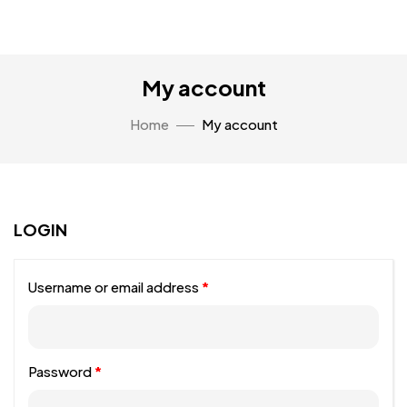
My account
Home
My account
LOGIN
Username or email address
*
Password
*