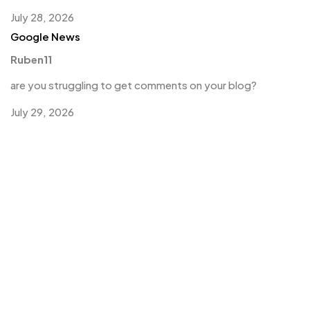
July 28, 2026
Google News
Ruben11
are you struggling to get comments on your blog?
July 29, 2026