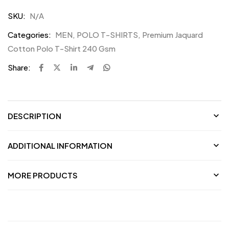
SKU:
N/A
Categories:
MEN
,
POLO T-SHIRTS
,
Premium Jaquard
Cotton Polo T-Shirt 240 Gsm
Share:
DESCRIPTION
ADDITIONAL INFORMATION
MORE PRODUCTS