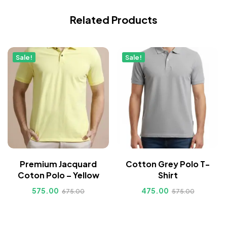
Related Products
Sale!
Sale!
Premium Jacquard
Cotton Grey Polo T-
Coton Polo – Yellow
Shirt
575.00
475.00
675.00
575.00