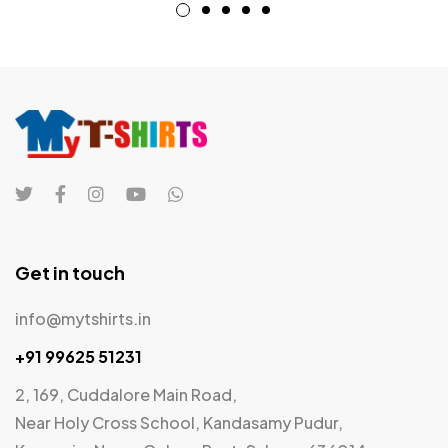
Get in touch
info@mytshirts.in
+91 99625 51231
2, 169, Cuddalore Main Road,
Near Holy Cross School, Kandasamy Pudur,