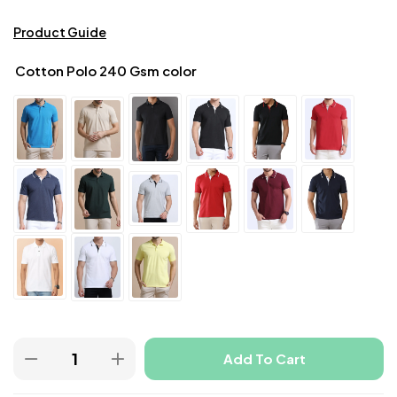
Product Guide
Cotton Polo 240 Gsm color
Add To Cart