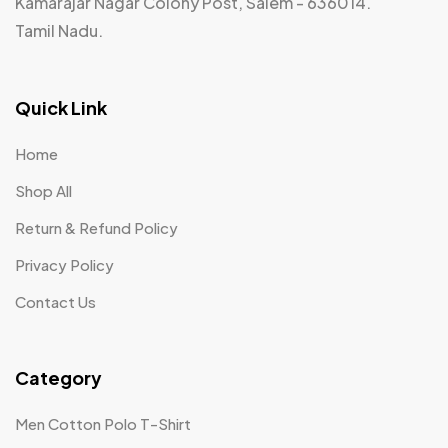
Kamarajar Nagar Colony Post, Salem - 636014.
Tamil Nadu.
Quick Link
Home
Shop All
Return & Refund Policy
Privacy Policy
Contact Us
Category
Men Cotton Polo T-Shirt