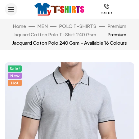
Call Us
Home
MEN
POLO T-SHIRTS
Premium
Jaquard Cotton Polo T-Shirt 240 Gsm
Premium
Jacquard Coton Polo 240 Gsm – Available 16 Colours
Sale!
New
Hot