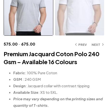
575.00
–
675.00
PREV
NEXT
Premium Jacquard Coton Polo 240
Gsm – Available 16 Colours
Fabric
: 100% Pure Coton
GSM
: 240 GSM
Design
: Jacquard collar with contrast tipping
Available Size
: XS to 5XL.
Price may vary depending on the printing sizes and
quantity of T-shirts.