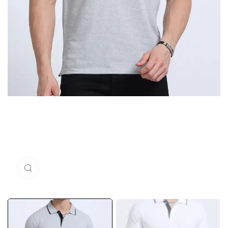
Click to enlarge