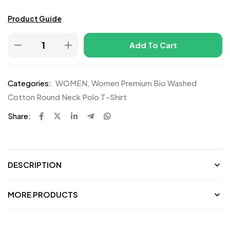
Product Guide
Add To Cart
Categories:
WOMEN
,
Women Premium Bio Washed
Cotton Round Neck Polo T-Shirt
Share:
DESCRIPTION
MORE PRODUCTS