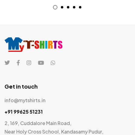
Get in touch
info@mytshirts.in
+91 99625 51231
2, 169, Cuddalore Main Road,
Near Holy Cross School, Kandasamy Pudur,