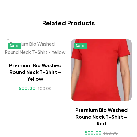
Related Products
Sale!
Sale!
Premium Bio Washed
Round Neck T-Shirt –
Yellow
500.00
600.00
Premium Bio Washed
Round Neck T-Shirt –
Red
500.00
600.00