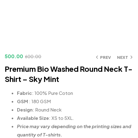
500.00
600.00
PREV
NEXT
Premium Bio Washed Round Neck T-
Shirt – Sky Mint
Fabric
: 100% Pure Coton
GSM
: 180 GSM
Design
: Round Neck
Available Size
: XS to 5XL.
Price may vary depending on the printing sizes and
quantity of T-shirts.