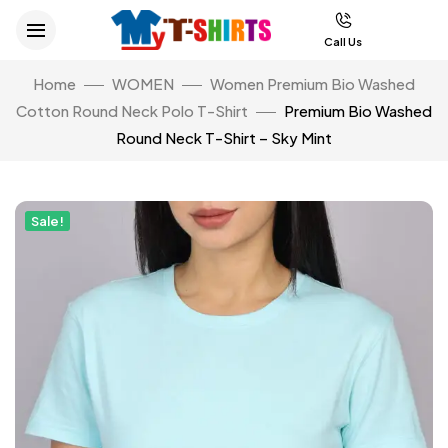
Call Us
Home
WOMEN
Women Premium Bio Washed
Cotton Round Neck Polo T-Shirt
Premium Bio Washed
Round Neck T-Shirt – Sky Mint
Sale!