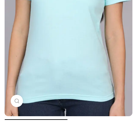
Click to enlarge