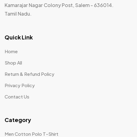
Kamarajar Nagar Colony Post, Salem - 636014.
Tamil Nadu.
Quick Link
Home
Shop All
Return & Refund Policy
Privacy Policy
Contact Us
Category
Men Cotton Polo T-Shirt