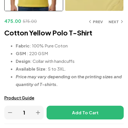
475.00
575.00
PREV
NEXT
Cotton Yellow Polo T-Shirt
Fabric
: 100% Pure Coton
GSM
: 220 GSM
Design
: Collar with handcuffs
Available Size
: S to 3XL.
Price may vary depending on the printing sizes and
quantity of T-shirts.
Product Guide
Add To Cart