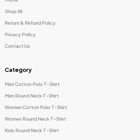
Shop All
Return & Refund Policy
Privacy Policy
Contact Us
Category
Men Cotton Polo T-Shirt
Men Round Neck T-Shirt
Women Cotton Polo T-Shirt
Women Round Neck T-Shirt
Kids Round Neck T-Shirt