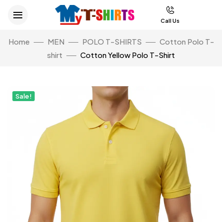
Call Us
Home
MEN
POLO T-SHIRTS
Cotton Polo T-
shirt
Cotton Yellow Polo T-Shirt
Sale!