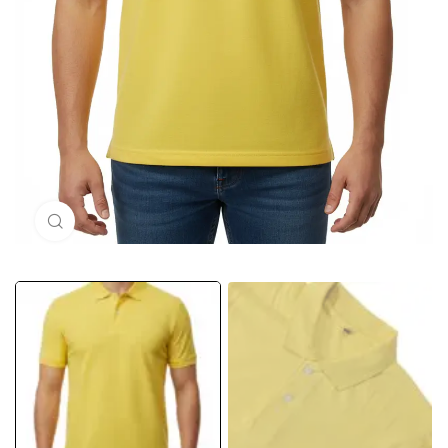
Click to enlarge