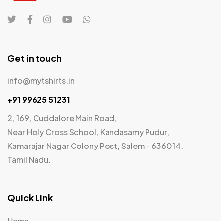
Get in touch
info@mytshirts.in
+91 99625 51231
2, 169, Cuddalore Main Road,
Near Holy Cross School, Kandasamy Pudur,
Kamarajar Nagar Colony Post, Salem - 636014.
Tamil Nadu.
Quick Link
Home