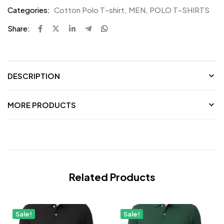
Categories:
Cotton Polo T-shirt
,
MEN
,
POLO T-SHIRTS
Share:
DESCRIPTION
MORE PRODUCTS
Related Products
Sale!
Sale!