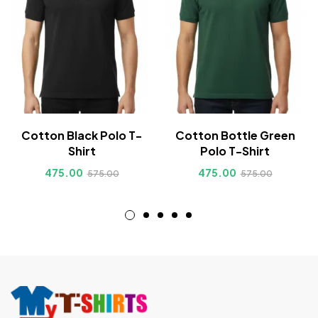
Cotton Black Polo T-
Cotton Bottle Green
Shirt
Polo T-Shirt
475.00
475.00
575.00
575.00