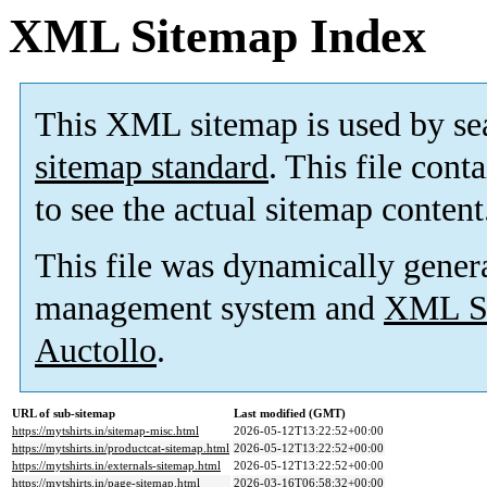
XML Sitemap Index
This XML sitemap is used by se
sitemap standard
. This file cont
to see the actual sitemap content
This file was dynamically gener
management system and
XML Si
Auctollo
.
URL of sub-sitemap
Last modified (GMT)
https://mytshirts.in/sitemap-misc.html
2026-05-12T13:22:52+00:00
https://mytshirts.in/productcat-sitemap.html
2026-05-12T13:22:52+00:00
https://mytshirts.in/externals-sitemap.html
2026-05-12T13:22:52+00:00
https://mytshirts.in/page-sitemap.html
2026-03-16T06:58:32+00:00