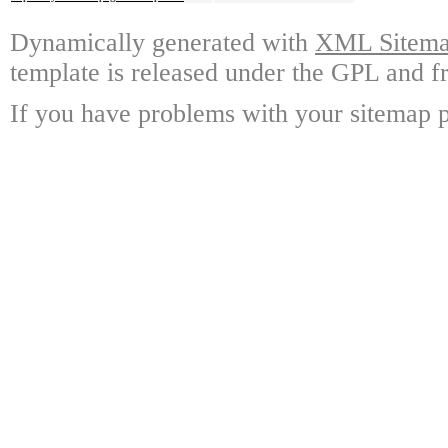
Dynamically generated with
XML Sitemap
template is released under the GPL and fr
If you have problems with your sitemap p