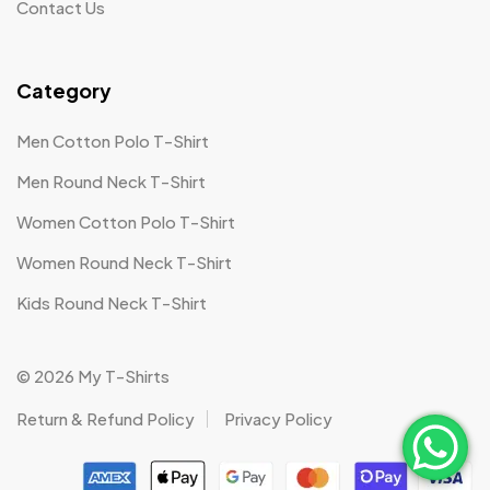
Contact Us
Category
Men Cotton Polo T-Shirt
Men Round Neck T-Shirt
Women Cotton Polo T-Shirt
Women Round Neck T-Shirt
Kids Round Neck T-Shirt
© 2026 My T-Shirts
Return & Refund Policy
Privacy Policy