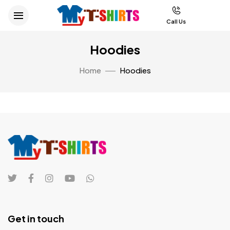
Call Us
Hoodies
Home
Hoodies
Get in touch