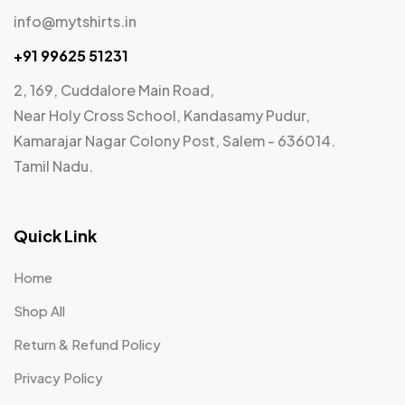
info@mytshirts.in
+91 99625 51231
2, 169, Cuddalore Main Road,
Near Holy Cross School, Kandasamy Pudur,
Kamarajar Nagar Colony Post, Salem - 636014.
Tamil Nadu.
Quick Link
Home
Shop All
Return & Refund Policy
Privacy Policy